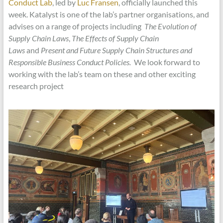
Conduct Lab
, led by
Luc Fransen
, officially launched this
week. Katalyst is one of the lab’s partner organisations, and
advises on a range of projects including
The Evolution of
Supply Chain Laws
,
The Effects of Supply Chain
Laws
and
Present and Future Supply Chain Structures and
Responsible Business Conduct Policies.
We look forward to
working with the lab’s team on these and other exciting
research project