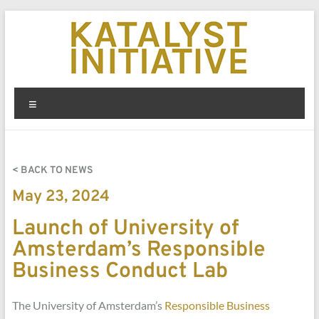
< BACK TO NEWS
May 23, 2024
Launch of University of
Amsterdam’s Responsible
Business Conduct Lab
The University of Amsterdam’s
Responsible Business