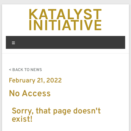
< BACK TO NEWS
February 21, 2022
No Access
Sorry, that page doesn't
exist!