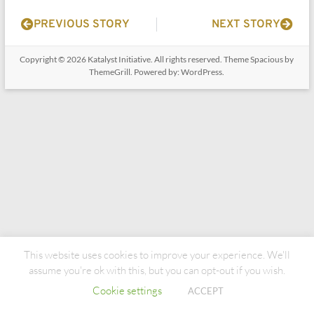
PREVIOUS STORY
NEXT STORY
Copyright © 2026
Katalyst Initiative
. All rights reserved. Theme
Spacious
by
ThemeGrill. Powered by:
WordPress
.
This website uses cookies to improve your experience. We'll
assume you're ok with this, but you can opt-out if you wish.
Cookie settings
ACCEPT